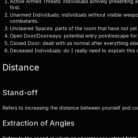
Active Armed Threats: individuals actively presenting 
first.
Unarmed Individuals: individuals without visible weapo
combatants.
Uncleared Spaces: parts of the room that have not yet
Open Door/Doorways: potential entry point/escape fo
Closed Door: dealt with as normal after everything els
Deceased Individuals: do I really need to explain this
Distance
Stand-off
Refers to increasing the distance between yourself and c
Extraction of Angles