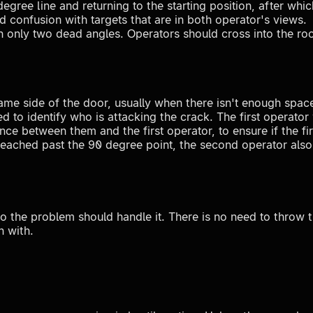
 degree line and returning to the starting position, after w
d confusion with targets that are in both operator's views.
h only two dead angles. Operators should cross into the ro
me side of the door, usually when there isn't enough space 
d to identify who is attacking the crack. The first operator
e between them and the first operator, to ensure if the fi
s reached past the 90 degree point, the second operator als
o the problem should handle it. There is no need to throw 
n with.