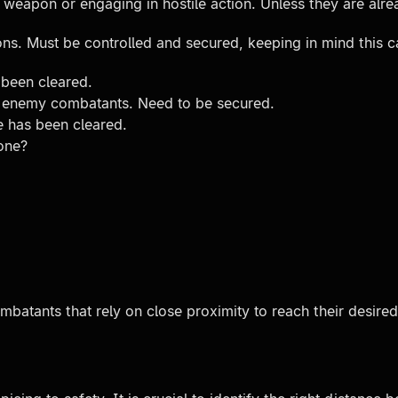
a weapon or engaging in hostile action. Unless they are al
ns. Must be controlled and secured, keeping in mind this c
 been cleared.
r enemy combatants. Need to be secured.
e has been cleared.
 one?
ombatants that rely on close proximity to reach their desi