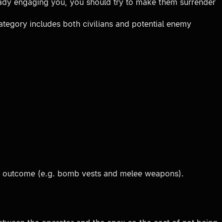
ready engaging you, you should try to make them surrender
ategory includes both civilians and potential enemy
red outcome (e.g. bomb vests and melee weapons).