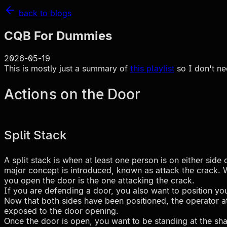
back to blogs
CQB For Dummies
2026-05-19
This is mostly just a summary of
this playlist
so I don't ne
Actions on the Door
Split Stack
A split stack is when at least one person is on either sid
major concept is introduced, known as attack the crack. Wh
you open the door is the one attacking the crack.
If you are defending a door, you also want to position you
Now that both sides have been positioned, the operator at
exposed to the door opening.
Once the door is open, you want to be standing at the shall