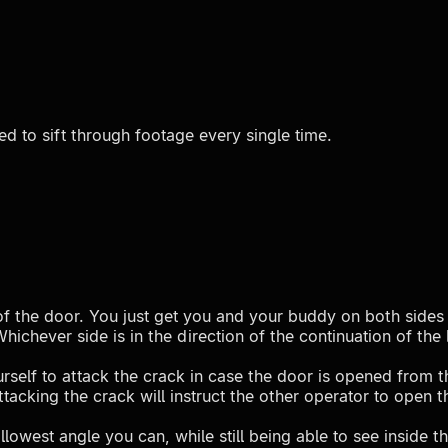
ed to sift through footage every single time.
e of the door. You just get you and your buddy on both sides 
ichever side is in the direction of the continuation of the
rself to attack the crack in case the door is opened from t
tacking the crack will instruct the other operator to open 
owest angle you can, while still being able to see inside th