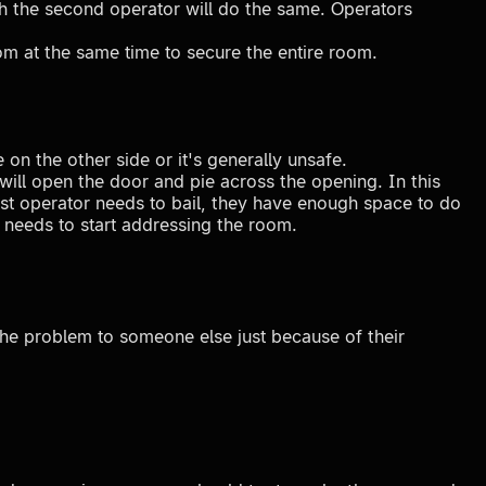
hich the second operator will do the same. Operators
om at the same time to secure the entire room.
on the other side or it's generally unsafe.
 will open the door and pie across the opening. In this
rst operator needs to bail, they have enough space to do
o needs to start addressing the room.
the problem to someone else just because of their