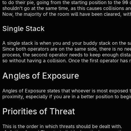
to do their pie, going from the starting position to the 90
shouldn't go at the same time, as this causes collisions an
Now, the majority of the room will have been cleared, wit
Single Stack
A single stack is when you and your buddy stack on the sa
Since both operators are on the same side, there is no nee
process, the second operator needs to keep enough distanc
so without having a collision. Once the first operator ha
Angles of Exposure
Angles of Exposure states that whoever is most exposed t
proximity, especially if you are in a better position to begi
Priorities of Threat
This is the order in which threats should be dealt with.