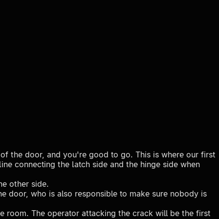
of the door, and you're good to go. This is where our first
 line connecting the latch side and the hinge side when
he other side.
the door, who is also responsible to make sure nobody is
e room. The operator attacking the crack will be the first