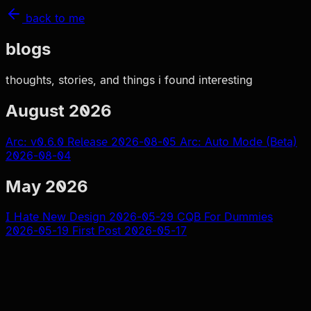
back to me
blogs
thoughts, stories, and things i found interesting
August 2026
Arc: v0.6.0 Release
2026-08-05
Arc: Auto Mode (Beta)
2026-08-04
May 2026
I Hate New Design
2026-05-29
CQB For Dummies
2026-05-19
First Post
2026-05-17